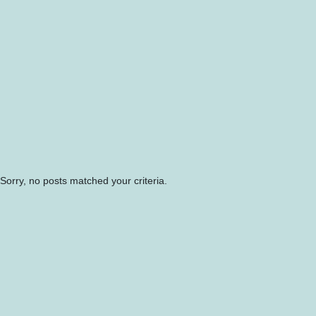
Sorry, no posts matched your criteria.